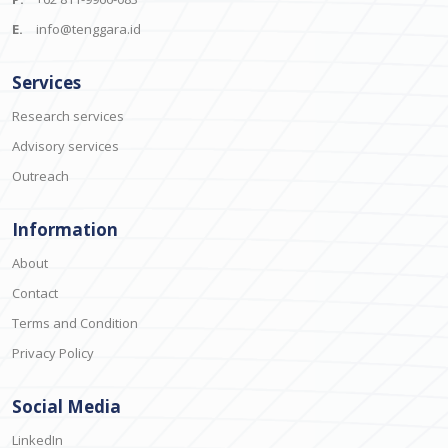
E.
info@tenggara.id
Services
Research services
Advisory services
Outreach
Information
About
Contact
Terms and Condition
Privacy Policy
Social Media
LinkedIn