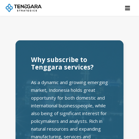
Why subscribe to
Tenggara services?
As a dynamic and growing emerging
market, Indonesia holds great
opportunity for both domestic and
international businesspeople, while
also being of significant interest for
policymakers and analysts. Rich in
natural resources and expanding
manufacturing, services and