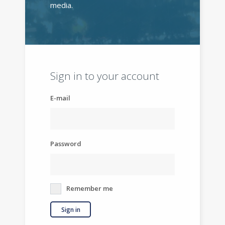
media.
Sign in to your account
E-mail
Password
Remember me
Sign in