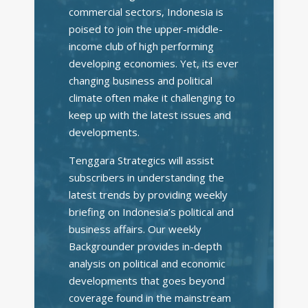
commercial sectors, Indonesia is
poised to join the upper-middle-
income club of high performing
developing economies. Yet, its ever
changing business and political
climate often make it challenging to
keep up with the latest issues and
developments.
Tenggara Strategics will assist
subscribers in understanding the
latest trends by providing weekly
briefing on Indonesia’s political and
business affairs. Our weekly
Backgrounder provides in-depth
analysis on political and economic
developments that goes beyond
coverage found in the mainstream