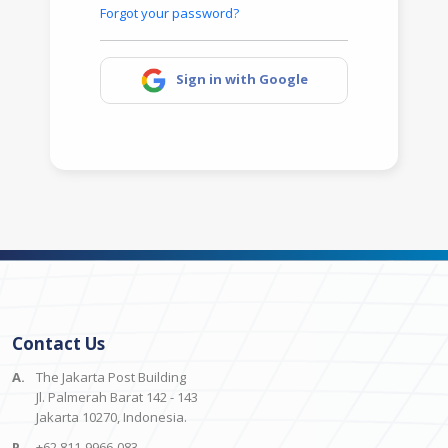
Forgot your password?
Sign in with Google
Contact Us
A.
The Jakarta Post Building
Jl. Palmerah Barat 142 - 143
Jakarta 10270, Indonesia.
P.
+62 811-9966-083