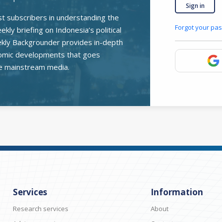
Sign in
st subscribers in understanding the
Forgot your pa
kly briefing on Indonesia’s political
ekly Backgrounder provides in-depth
onomic developments that goes
e mainstream media.
Services
Information
Research services
About