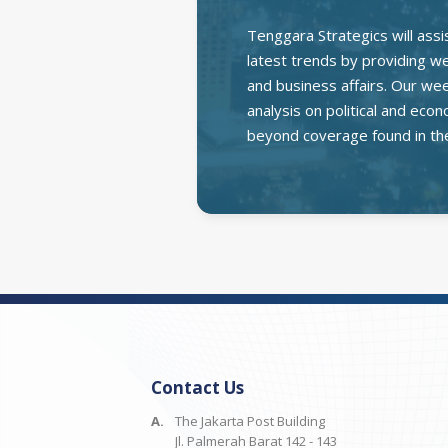
Tenggara Strategics will assi
latest trends by providing wee
and business affairs. Our we
analysis on political and ec
beyond coverage found in th
Contact Us
A.
The Jakarta Post Building
Jl. Palmerah Barat 142 - 143