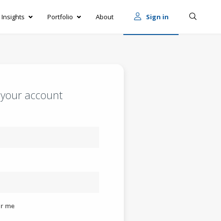
Insights
Portfolio
About
Sign in
o your account
r me