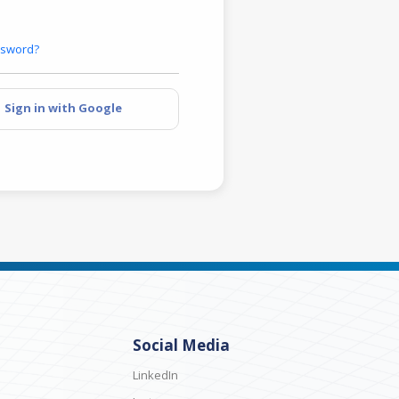
ssword?
Sign in with Google
Social Media
LinkedIn