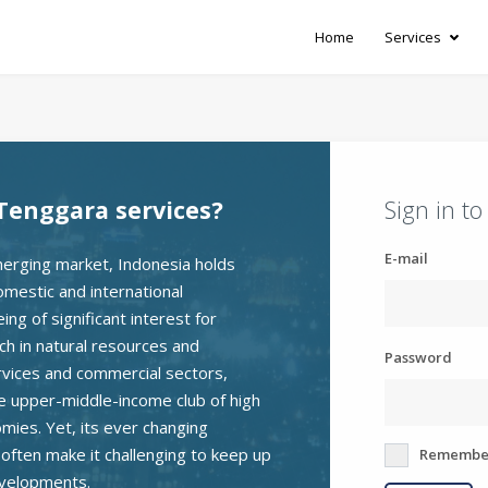
Home
Services
Tenggara services?
Sign in t
E-mail
erging market, Indonesia holds
omestic and international
ng of significant interest for
ch in natural resources and
Password
rvices and commercial sectors,
he upper-middle-income club of high
ies. Yet, its ever changing
e often make it challenging to keep up
Remembe
evelopments.