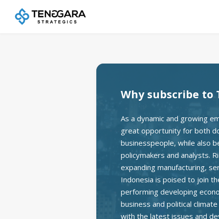
Why subscribe to 
As a dynamic and growing em
great opportunity for both d
businesspeople, while also bei
policymakers and analysts. Ri
expanding manufacturing, se
Indonesia is poised to join t
performing developing econom
business and political climat
with the latest issues and d