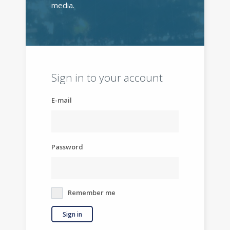
media.
Sign in to your account
E-mail
Password
Remember me
Sign in