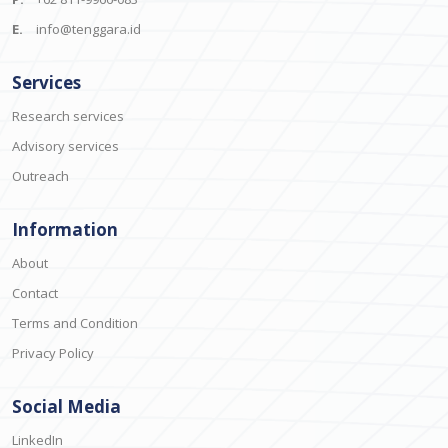
E.
info@tenggara.id
Services
Research services
Advisory services
Outreach
Information
About
Contact
Terms and Condition
Privacy Policy
Social Media
LinkedIn