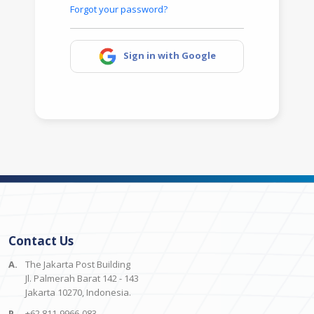
Forgot your password?
Sign in with Google
Contact Us
A.
The Jakarta Post Building
Jl. Palmerah Barat 142 - 143
Jakarta 10270, Indonesia.
P.
+62 811-9966-083