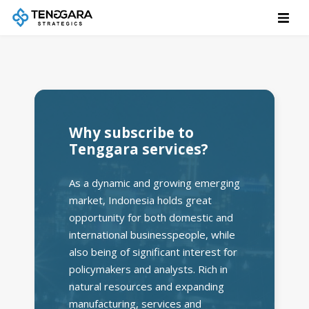
Why subscribe to
Tenggara services?
As a dynamic and growing emerging
market, Indonesia holds great
opportunity for both domestic and
international businesspeople, while
also being of significant interest for
policymakers and analysts. Rich in
natural resources and expanding
manufacturing, services and