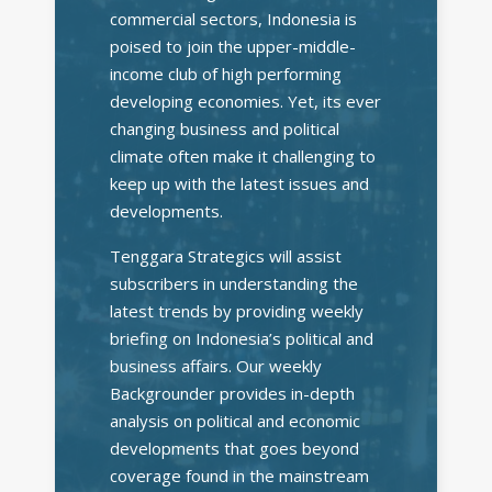
commercial sectors, Indonesia is
poised to join the upper-middle-
income club of high performing
developing economies. Yet, its ever
changing business and political
climate often make it challenging to
keep up with the latest issues and
developments.
Tenggara Strategics will assist
subscribers in understanding the
latest trends by providing weekly
briefing on Indonesia’s political and
business affairs. Our weekly
Backgrounder provides in-depth
analysis on political and economic
developments that goes beyond
coverage found in the mainstream