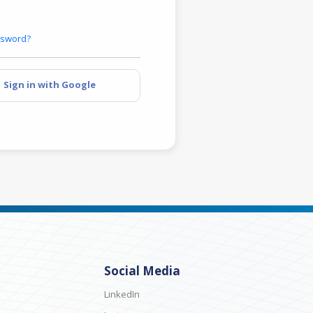
ssword?
Sign in with Google
Social Media
LinkedIn