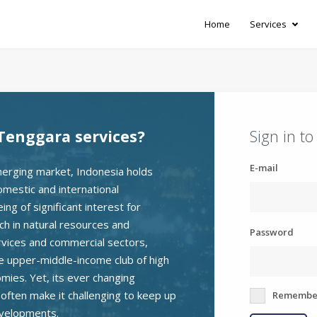
Home
Services
Tenggara services?
Sign in t
E-mail
erging market, Indonesia holds
omestic and international
ng of significant interest for
ch in natural resources and
Password
rvices and commercial sectors,
he upper-middle-income club of high
ies. Yet, its ever changing
e often make it challenging to keep up
Remembe
evelopments.