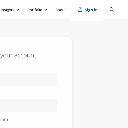
Insights
Portfolio
About
Sign in
o your account
r me