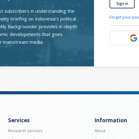
Sign in
st subscribers in understanding the
Forgot your pa
kly briefing on Indonesia’s political
ekly Backgrounder provides in-depth
onomic developments that goes
e mainstream media.
Services
Information
Research services
About