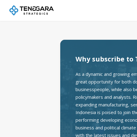
Why subscribe to 
As a dynamic and growing em
great opportunity for both d
businesspeople, while also bei
policymakers and analysts. Ri
expanding manufacturing, se
Indonesia is poised to join t
performing developing econom
business and political climat
with the latest issues and d