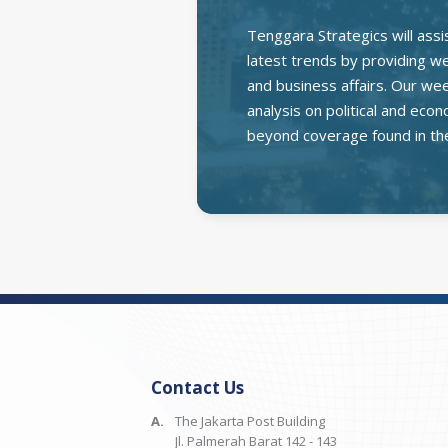
Tenggara Strategics will assi
latest trends by providing wee
and business affairs. Our we
analysis on political and ec
beyond coverage found in th
Contact Us
A.
The Jakarta Post Building
Jl. Palmerah Barat 142 - 143