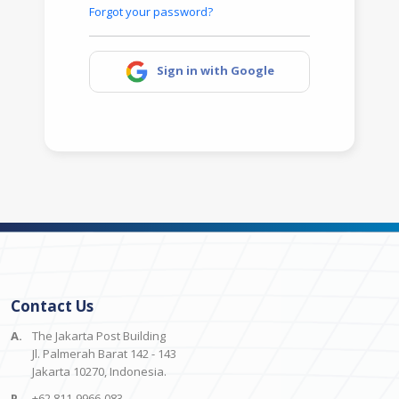
Forgot your password?
Sign in with Google
Contact Us
A.
The Jakarta Post Building
Jl. Palmerah Barat 142 - 143
Jakarta 10270, Indonesia.
P.
+62 811-9966-083