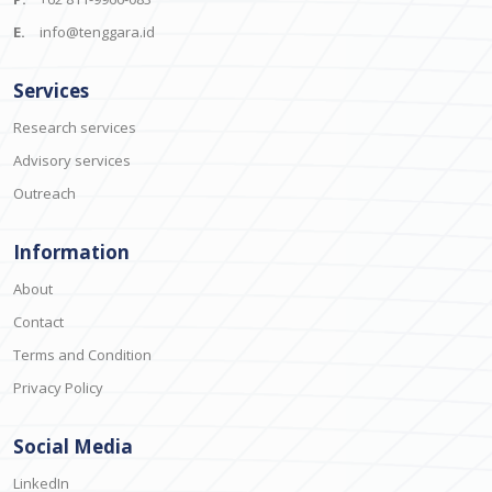
E.
info@tenggara.id
Services
Research services
Advisory services
Outreach
Information
About
Contact
Terms and Condition
Privacy Policy
Social Media
LinkedIn