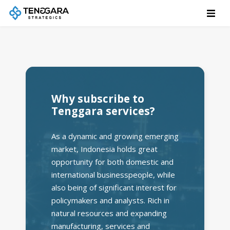
Why subscribe to
Tenggara services?
As a dynamic and growing emerging
market, Indonesia holds great
opportunity for both domestic and
international businesspeople, while
also being of significant interest for
policymakers and analysts. Rich in
natural resources and expanding
manufacturing, services and