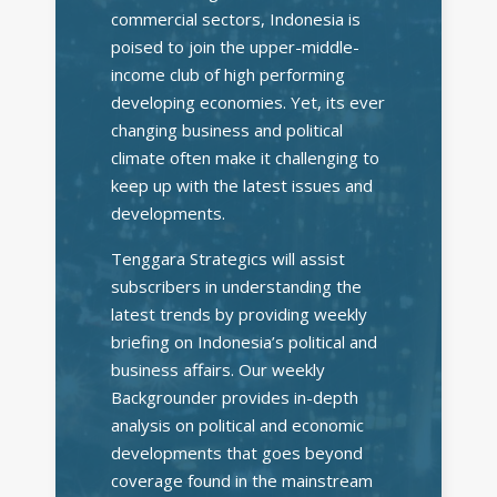
commercial sectors, Indonesia is
poised to join the upper-middle-
income club of high performing
developing economies. Yet, its ever
changing business and political
climate often make it challenging to
keep up with the latest issues and
developments.
Tenggara Strategics will assist
subscribers in understanding the
latest trends by providing weekly
briefing on Indonesia’s political and
business affairs. Our weekly
Backgrounder provides in-depth
analysis on political and economic
developments that goes beyond
coverage found in the mainstream