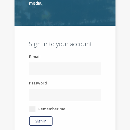
media.
Sign in to your account
E-mail
Password
Remember me
Sign in