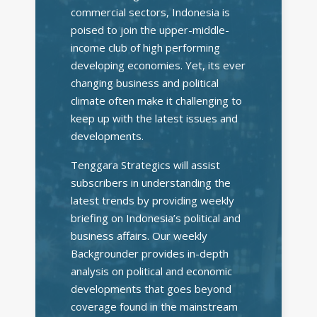
commercial sectors, Indonesia is
poised to join the upper-middle-
income club of high performing
developing economies. Yet, its ever
changing business and political
climate often make it challenging to
keep up with the latest issues and
developments.
Tenggara Strategics will assist
subscribers in understanding the
latest trends by providing weekly
briefing on Indonesia’s political and
business affairs. Our weekly
Backgrounder provides in-depth
analysis on political and economic
developments that goes beyond
coverage found in the mainstream