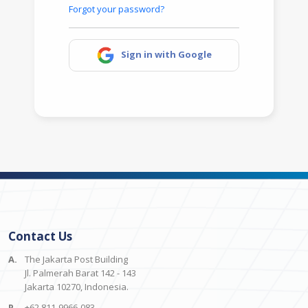
Forgot your password?
Sign in with Google
Contact Us
A.
The Jakarta Post Building
Jl. Palmerah Barat 142 - 143
Jakarta 10270, Indonesia.
P.
+62 811-9966-083