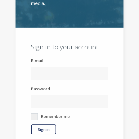
media.
Sign in to your account
E-mail
Password
Remember me
Sign in