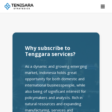
Why subscribe to
Tenggara services?
As a dynamic and growing emerging
market, Indonesia holds great
opportunity for both domestic and
international businesspeople, while
also being of significant interest for
policymakers and analysts. Rich in
natural resources and expanding
manufacturing, services and