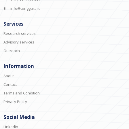
E.
info@tenggara.id
Services
Research services
Advisory services
Outreach
Information
About
Contact
Terms and Condition
Privacy Policy
Social Media
LinkedIn