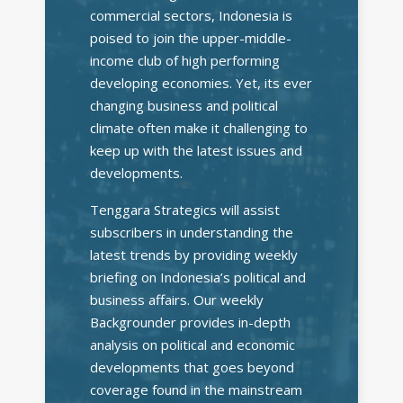
commercial sectors, Indonesia is
poised to join the upper-middle-
income club of high performing
developing economies. Yet, its ever
changing business and political
climate often make it challenging to
keep up with the latest issues and
developments.
Tenggara Strategics will assist
subscribers in understanding the
latest trends by providing weekly
briefing on Indonesia’s political and
business affairs. Our weekly
Backgrounder provides in-depth
analysis on political and economic
developments that goes beyond
coverage found in the mainstream