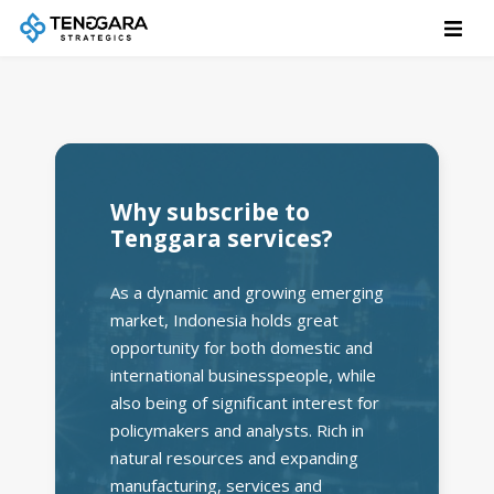
Why subscribe to
Tenggara services?
As a dynamic and growing emerging
market, Indonesia holds great
opportunity for both domestic and
international businesspeople, while
also being of significant interest for
policymakers and analysts. Rich in
natural resources and expanding
manufacturing, services and