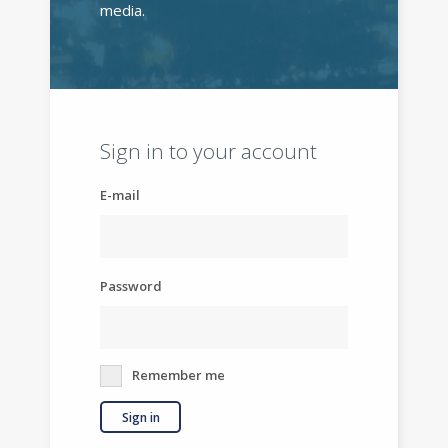
media.
Sign in to your account
E-mail
Password
Remember me
Sign in