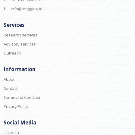
E.
info@tenggara.id
Services
Research services
Advisory services
Outreach
Information
About
Contact
Terms and Condition
Privacy Policy
Social Media
LinkedIn