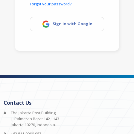
Forgot your password?
Sign in with Google
Contact Us
A.
The Jakarta Post Building
Jl. Palmerah Barat 142 - 143
Jakarta 10270, Indonesia.
P.
+62 811-9966-083