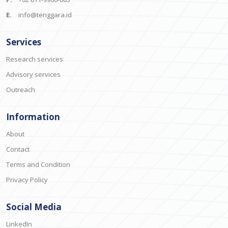
E.
info@tenggara.id
Services
Research services
Advisory services
Outreach
Information
About
Contact
Terms and Condition
Privacy Policy
Social Media
LinkedIn