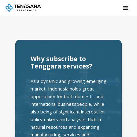
Why subscribe to
Tenggara services?
As a dynamic and growing emerging
market, Indonesia holds great
opportunity for both domestic and
international businesspeople, while
also being of significant interest for
policymakers and analysts. Rich in
natural resources and expanding
manufacturing, services and