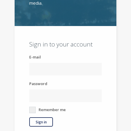
media.
Sign in to your account
E-mail
Password
Remember me
Sign in