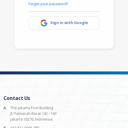
Forgot your password?
Sign in with Google
Contact Us
A.
The Jakarta Post Building
Jl. Palmerah Barat 142 - 143
Jakarta 10270, Indonesia.
P.
+62 811-9966-083