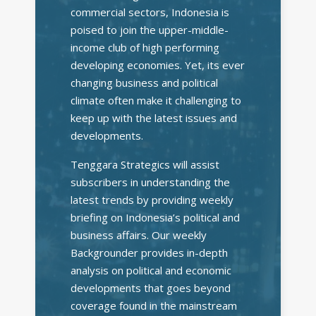
commercial sectors, Indonesia is
poised to join the upper-middle-
income club of high performing
developing economies. Yet, its ever
changing business and political
climate often make it challenging to
keep up with the latest issues and
developments.
Tenggara Strategics will assist
subscribers in understanding the
latest trends by providing weekly
briefing on Indonesia’s political and
business affairs. Our weekly
Backgrounder provides in-depth
analysis on political and economic
developments that goes beyond
coverage found in the mainstream