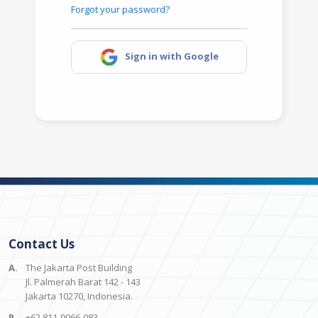
Forgot your password?
Sign in with Google
Contact Us
A.
The Jakarta Post Building
Jl. Palmerah Barat 142 - 143
Jakarta 10270, Indonesia.
P.
+62 811-9966-083