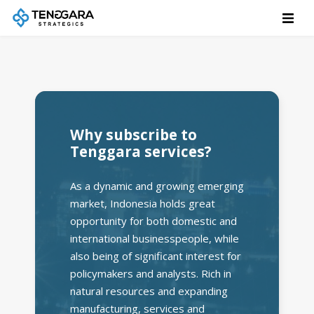
Why subscribe to
Tenggara services?
As a dynamic and growing emerging
market, Indonesia holds great
opportunity for both domestic and
international businesspeople, while
also being of significant interest for
policymakers and analysts. Rich in
natural resources and expanding
manufacturing, services and