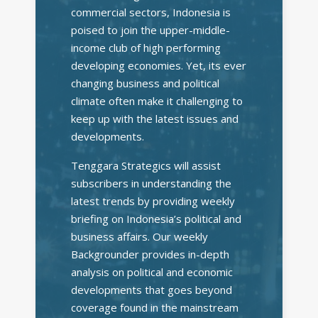
commercial sectors, Indonesia is
poised to join the upper-middle-
income club of high performing
developing economies. Yet, its ever
changing business and political
climate often make it challenging to
keep up with the latest issues and
developments.
Tenggara Strategics will assist
subscribers in understanding the
latest trends by providing weekly
briefing on Indonesia’s political and
business affairs. Our weekly
Backgrounder provides in-depth
analysis on political and economic
developments that goes beyond
coverage found in the mainstream