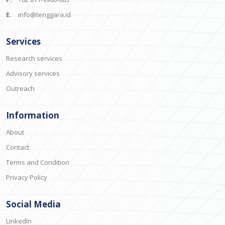
E.
info@tenggara.id
Services
Research services
Advisory services
Outreach
Information
About
Contact
Terms and Condition
Privacy Policy
Social Media
LinkedIn