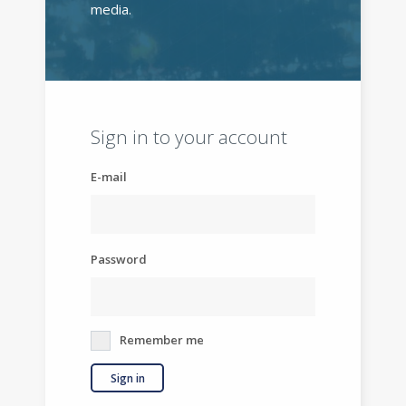
media.
Sign in to your account
E-mail
Password
Remember me
Sign in