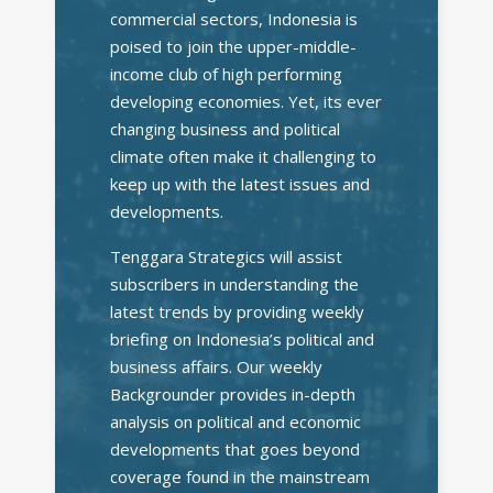
commercial sectors, Indonesia is
poised to join the upper-middle-
income club of high performing
developing economies. Yet, its ever
changing business and political
climate often make it challenging to
keep up with the latest issues and
developments.
Tenggara Strategics will assist
subscribers in understanding the
latest trends by providing weekly
briefing on Indonesia’s political and
business affairs. Our weekly
Backgrounder provides in-depth
analysis on political and economic
developments that goes beyond
coverage found in the mainstream