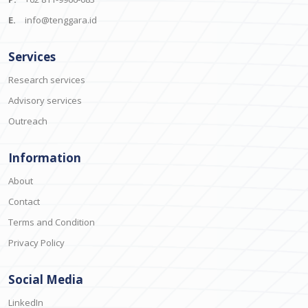
E.
info@tenggara.id
Services
Research services
Advisory services
Outreach
Information
About
Contact
Terms and Condition
Privacy Policy
Social Media
LinkedIn