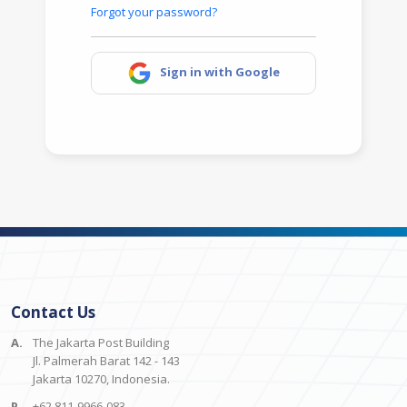
Forgot your password?
Sign in with Google
Contact Us
A.
The Jakarta Post Building
Jl. Palmerah Barat 142 - 143
Jakarta 10270, Indonesia.
P.
+62 811-9966-083