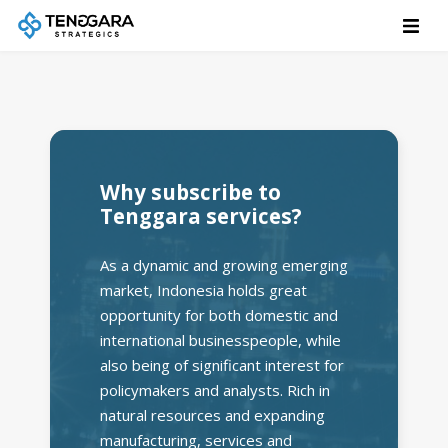
Why subscribe to
Tenggara services?
As a dynamic and growing emerging
market, Indonesia holds great
opportunity for both domestic and
international businesspeople, while
also being of significant interest for
policymakers and analysts. Rich in
natural resources and expanding
manufacturing, services and