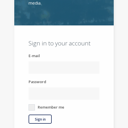
media.
Sign in to your account
E-mail
Password
Remember me
Sign in