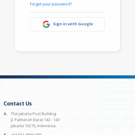
Forgot your password?
Sign in with Google
Contact Us
A.
The Jakarta Post Building
Jl. Palmerah Barat 142 - 143
Jakarta 10270, Indonesia.
P.
+62 811-9966-083