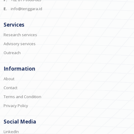
E.
info@tenggara.id
Services
Research services
Advisory services
Outreach
Information
About
Contact
Terms and Condition
Privacy Policy
Social Media
LinkedIn