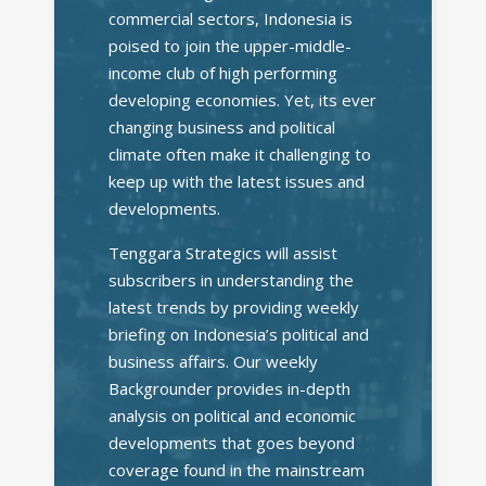
commercial sectors, Indonesia is
poised to join the upper-middle-
income club of high performing
developing economies. Yet, its ever
changing business and political
climate often make it challenging to
keep up with the latest issues and
developments.
Tenggara Strategics will assist
subscribers in understanding the
latest trends by providing weekly
briefing on Indonesia’s political and
business affairs. Our weekly
Backgrounder provides in-depth
analysis on political and economic
developments that goes beyond
coverage found in the mainstream