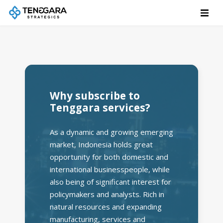
Why subscribe to
Tenggara services?
As a dynamic and growing emerging
market, Indonesia holds great
opportunity for both domestic and
international businesspeople, while
also being of significant interest for
policymakers and analysts. Rich in
natural resources and expanding
manufacturing, services and