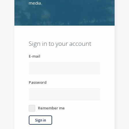
media.
Sign in to your account
E-mail
Password
Remember me
Sign in