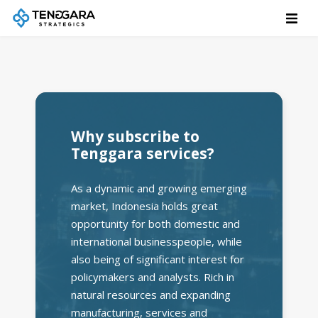
Why subscribe to
Tenggara services?
As a dynamic and growing emerging
market, Indonesia holds great
opportunity for both domestic and
international businesspeople, while
also being of significant interest for
policymakers and analysts. Rich in
natural resources and expanding
manufacturing, services and