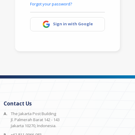
Forgot your password?
Sign in with Google
Contact Us
A.
The Jakarta Post Building
Jl. Palmerah Barat 142 - 143
Jakarta 10270, Indonesia.
P.
+62 811-9966-083