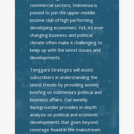
commercial sectors, Indonesia is
poised to join the upper-middle-
income club of high performing
developing economies. Yet, its ever
changing business and political
climate often make it challenging to
keep up with the latest issues and
developments.
Tenggara Strategics will assist
subscribers in understanding the
latest trends by providing weekly
briefing on Indonesia’s political and
business affairs. Our weekly
Backgrounder provides in-depth
analysis on political and economic
developments that goes beyond
coverage found in the mainstream