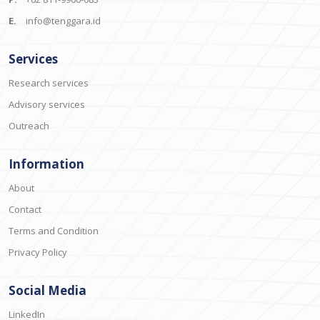
E.
info@tenggara.id
Services
Research services
Advisory services
Outreach
Information
About
Contact
Terms and Condition
Privacy Policy
Social Media
LinkedIn