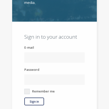
media.
Sign in to your account
E-mail
Password
Remember me
Sign in