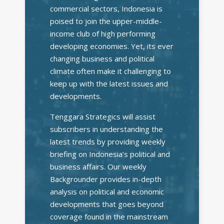
commercial sectors, Indonesia is
poised to join the upper-middle-
income club of high performing
developing economies. Yet, its ever
changing business and political
climate often make it challenging to
keep up with the latest issues and
developments.
Tenggara Strategics will assist
subscribers in understanding the
latest trends by providing weekly
briefing on Indonesia’s political and
business affairs. Our weekly
Backgrounder provides in-depth
analysis on political and economic
developments that goes beyond
coverage found in the mainstream