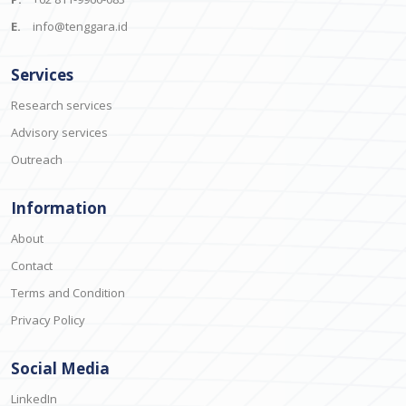
E.
info@tenggara.id
Services
Research services
Advisory services
Outreach
Information
About
Contact
Terms and Condition
Privacy Policy
Social Media
LinkedIn