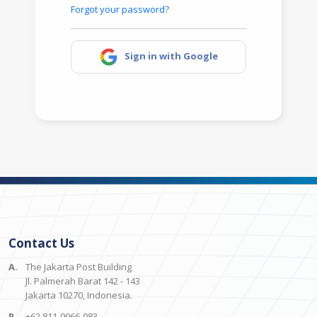
Forgot your password?
Sign in with Google
Contact Us
A.
The Jakarta Post Building
Jl. Palmerah Barat 142 - 143
Jakarta 10270, Indonesia.
P.
+62 811-9966-083