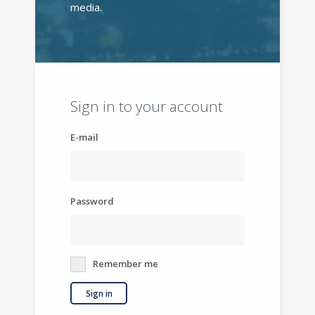
media.
Sign in to your account
E-mail
Password
Remember me
Sign in