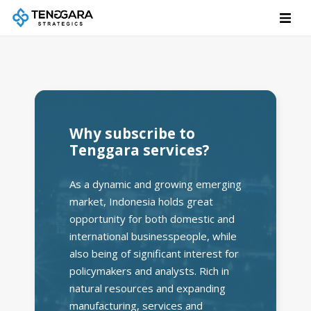
Why subscribe to
Tenggara services?
As a dynamic and growing emerging
market, Indonesia holds great
opportunity for both domestic and
international businesspeople, while
also being of significant interest for
policymakers and analysts. Rich in
natural resources and expanding
manufacturing, services and