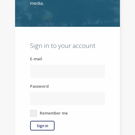
media.
Sign in to your account
E-mail
Password
Remember me
Sign in