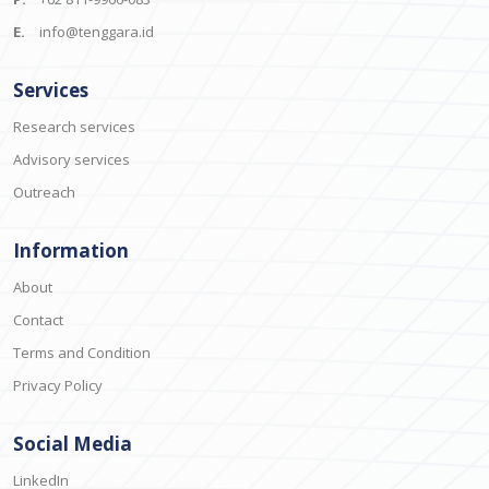
E.
info@tenggara.id
Services
Research services
Advisory services
Outreach
Information
About
Contact
Terms and Condition
Privacy Policy
Social Media
LinkedIn