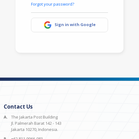
Forgot your password?
Sign in with Google
Contact Us
A.
The Jakarta Post Building
Jl. Palmerah Barat 142 - 143
Jakarta 10270, Indonesia.
P.
+62 811-9966-083