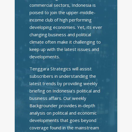
commercial sectors, Indonesia is
poised to join the upper-middle-
income club of high performing
developing economies. Yet, its ever
changing business and political
climate often make it challenging to
keep up with the latest issues and
developments.
Tenggara Strategics will assist
subscribers in understanding the
latest trends by providing weekly
briefing on Indonesia’s political and
business affairs. Our weekly
Backgrounder provides in-depth
analysis on political and economic
developments that goes beyond
coverage found in the mainstream