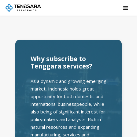
Why subscribe to
Tenggara services?
As a dynamic and growing emerging
market, Indonesia holds great
opportunity for both domestic and
international businesspeople, while
also being of significant interest for
policymakers and analysts. Rich in
natural resources and expanding
manufacturing, services and