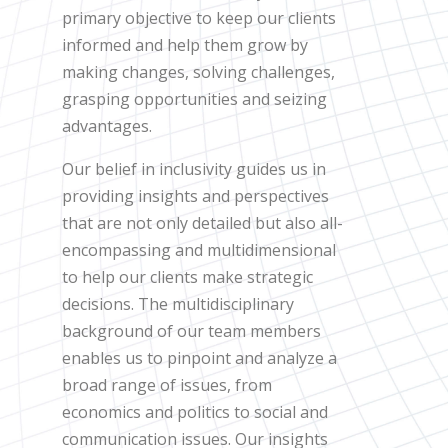
primary objective to keep our clients
informed and help them grow by
making changes, solving challenges,
grasping opportunities and seizing
advantages.
Our belief in inclusivity guides us in
providing insights and perspectives
that are not only detailed but also all-
encompassing and multidimensional
to help our clients make strategic
decisions. The multidisciplinary
background of our team members
enables us to pinpoint and analyze a
broad range of issues, from
economics and politics to social and
communication issues. Our insights