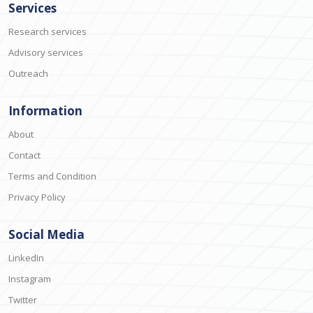
Services
Research services
Advisory services
Outreach
Information
About
Contact
Terms and Condition
Privacy Policy
Social Media
LinkedIn
Instagram
Twitter