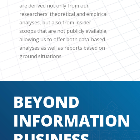
are derived not only from our
researchers’ theoretical and empirical
analyses, but also from insider
scoops that are not publicly available,
allowing us to offer both data-based
analyses as well as reports based on
ground situations.
BEYOND
INFORMATION
BUSINESS