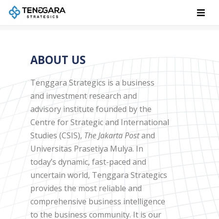
ABOUT US
Tenggara Strategics is a business
and investment research and
advisory institute founded by the
Centre for Strategic and International
Studies (CSIS),
The Jakarta Post
and
Universitas Prasetiya Mulya. In
today’s dynamic, fast-paced and
uncertain world, Tenggara Strategics
provides the most reliable and
comprehensive business intelligence
to the business community. It is our