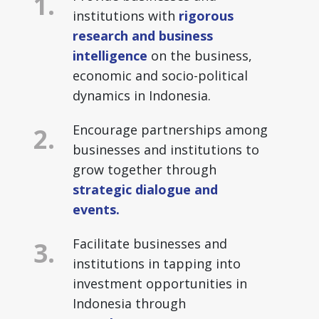
institutions with
rigorous
research and business
intelligence
on the business,
economic and socio-political
dynamics in Indonesia.
Encourage partnerships among
businesses and institutions to
grow together through
strategic dialogue and
events.
Facilitate businesses and
institutions in tapping into
investment opportunities in
Indonesia through