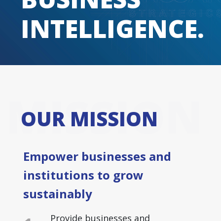
INTELLIGENCE.
MISSION
OUR MISSION
Empower businesses and
institutions to grow
sustainably
Provide businesses and