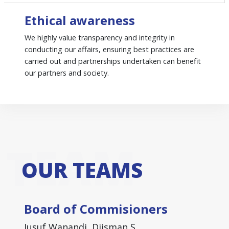
Ethical awareness
We highly value transparency and integrity in
conducting our affairs, ensuring best practices are
carried out and partnerships undertaken can benefit
our partners and society.
TEAM
OUR TEAMS
Board of Commisioners
Jusuf Wanandi, Djisman S.