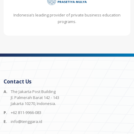
Indonesia’s leading provider of private business education
programs.
Contact Us
A.
The Jakarta Post Building
Jl. Palmerah Barat 142 - 143
Jakarta 10270, Indonesia.
P.
+62 811-9966-083
E.
info@tenggara.id