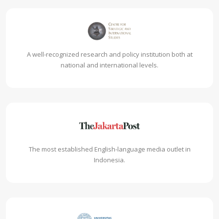
A well-recognized research and policy institution both at
national and international levels.
The most established English-language media outlet in
Indonesia.