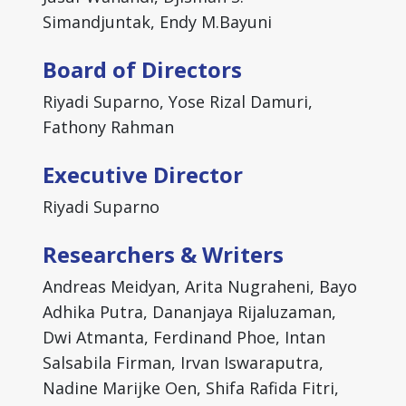
Simandjuntak, Endy M.Bayuni
Board of Directors
Riyadi Suparno, Yose Rizal Damuri,
Fathony Rahman
Executive Director
Riyadi Suparno
Researchers & Writers
Andreas Meidyan, Arita Nugraheni, Bayo
Adhika Putra, Dananjaya Rijaluzaman,
Dwi Atmanta, Ferdinand Phoe, Intan
Salsabila Firman, Irvan Iswaraputra,
Nadine Marijke Oen, Shifa Rafida Fitri,