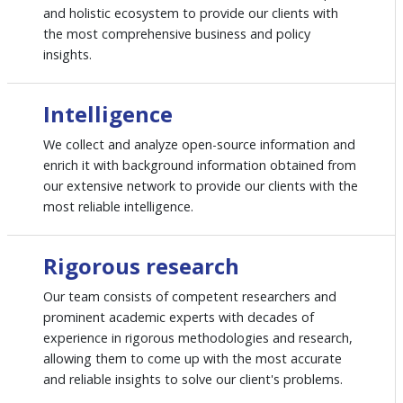
and holistic ecosystem to provide our clients with
the most comprehensive business and policy
insights.
Intelligence
We collect and analyze open-source information and
enrich it with background information obtained from
our extensive network to provide our clients with the
most reliable intelligence.
Rigorous research
Our team consists of competent researchers and
prominent academic experts with decades of
experience in rigorous methodologies and research,
allowing them to come up with the most accurate
and reliable insights to solve our client's problems.