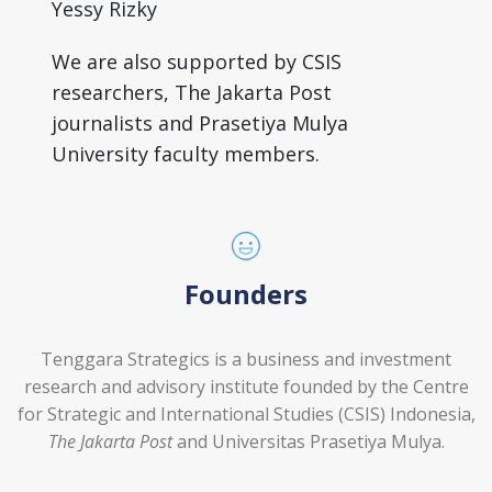
Yessy Rizky
We are also supported by CSIS
researchers, The Jakarta Post
journalists and Prasetiya Mulya
University faculty members.
Founders
Tenggara Strategics is a business and investment
research and advisory institute founded by the Centre
for Strategic and International Studies (CSIS) Indonesia,
The Jakarta Post
and Universitas Prasetiya Mulya.