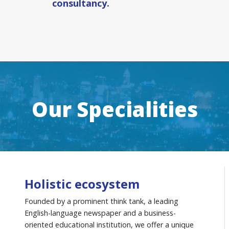
consultancy.
Our Specialities
Holistic ecosystem
Founded by a prominent think tank, a leading
English-language newspaper and a business-
oriented educational institution, we offer a unique