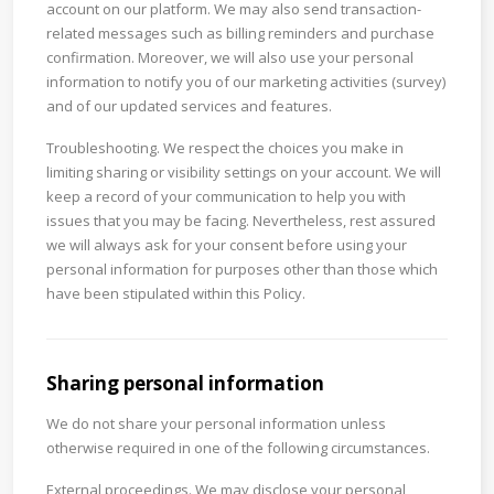
account on our platform. We may also send transaction-
related messages such as billing reminders and purchase
confirmation. Moreover, we will also use your personal
information to notify you of our marketing activities (survey)
and of our updated services and features.
Troubleshooting. We respect the choices you make in
limiting sharing or visibility settings on your account. We will
keep a record of your communication to help you with
issues that you may be facing. Nevertheless, rest assured
we will always ask for your consent before using your
personal information for purposes other than those which
have been stipulated within this Policy.
Sharing personal information
We do not share your personal information unless
otherwise required in one of the following circumstances.
External proceedings. We may disclose your personal