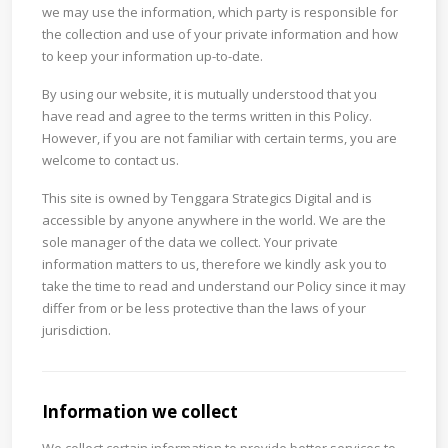
we may use the information, which party is responsible for
the collection and use of your private information and how
to keep your information up-to-date.
By using our website, it is mutually understood that you
have read and agree to the terms written in this Policy.
However, if you are not familiar with certain terms, you are
welcome to contact us.
This site is owned by Tenggara Strategics Digital and is
accessible by anyone anywhere in the world. We are the
sole manager of the data we collect. Your private
information matters to us, therefore we kindly ask you to
take the time to read and understand our Policy since it may
differ from or be less protective than the laws of your
jurisdiction.
Information we collect