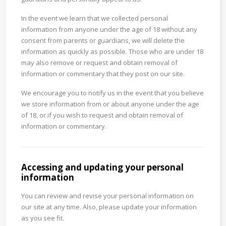
In the event we learn that we collected personal
information from anyone under the age of 18 without any
consent from parents or guardians, we will delete the
information as quickly as possible. Those who are under 18
may also remove or request and obtain removal of
information or commentary that they post on our site.
We encourage you to notify us in the event that you believe
we store information from or about anyone under the age
of 18, or if you wish to request and obtain removal of
information or commentary.
Accessing and updating your personal
information
You can review and revise your personal information on
our site at any time. Also, please update your information
as you see fit.