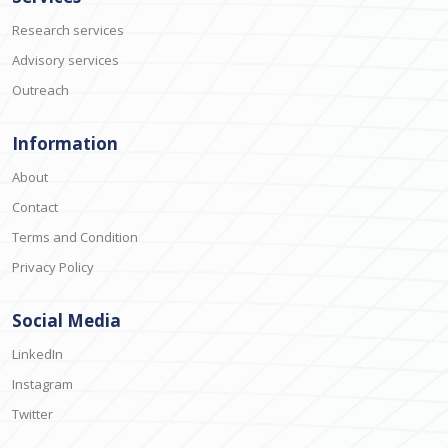
Research services
Advisory services
Outreach
Information
About
Contact
Terms and Condition
Privacy Policy
Social Media
LinkedIn
Instagram
Twitter