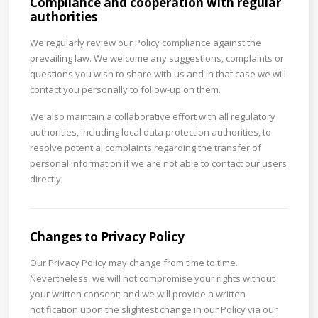
Compliance and cooperation with regular
authorities
We regularly review our Policy compliance against the
prevailing law. We welcome any suggestions, complaints or
questions you wish to share with us and in that case we will
contact you personally to follow-up on them.
We also maintain a collaborative effort with all regulatory
authorities, including local data protection authorities, to
resolve potential complaints regarding the transfer of
personal information if we are not able to contact our users
directly.
Changes to Privacy Policy
Our Privacy Policy may change from time to time.
Nevertheless, we will not compromise your rights without
your written consent; and we will provide a written
notification upon the slightest change in our Policy via our