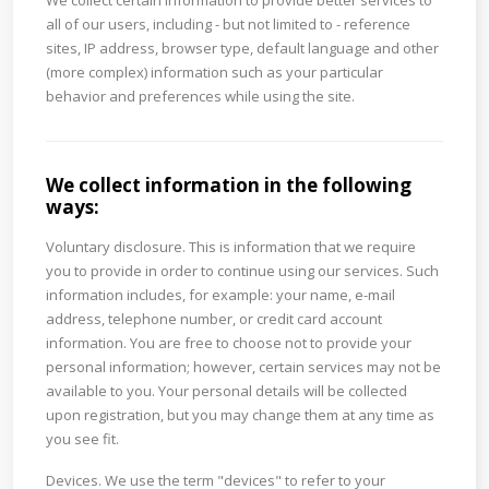
We collect certain information to provide better services to
all of our users, including - but not limited to - reference
sites, IP address, browser type, default language and other
(more complex) information such as your particular
behavior and preferences while using the site.
We collect information in the following
ways:
Voluntary disclosure. This is information that we require
you to provide in order to continue using our services. Such
information includes, for example: your name, e-mail
address, telephone number, or credit card account
information. You are free to choose not to provide your
personal information; however, certain services may not be
available to you. Your personal details will be collected
upon registration, but you may change them at any time as
you see fit.
Devices. We use the term "devices" to refer to your