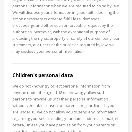
personal information when we are required to do so by law.
We will disclose your information in good faith, deeming the
action necessary in order to fulfill legal demands,
proceedings and other such enforceable request by the
authorities. Moreover, with the exceptional purpose of
protecting the rights, property or safety of our company, our
customers, our users or the public as required by law, we
may disclose your personal information.
Children's personal data
We do not knowingly collect personal information from
anyone under the age of 18 or knowingly allow such
persons to provide us with their personal information
without verifiable consent of parents or guardians. If you
are under 18, we do not allow you to send any information
regarding yourself, including your name, address, e-mail, et
cetera, unless you have permission from your parents or
guardians and personally appeal to us.