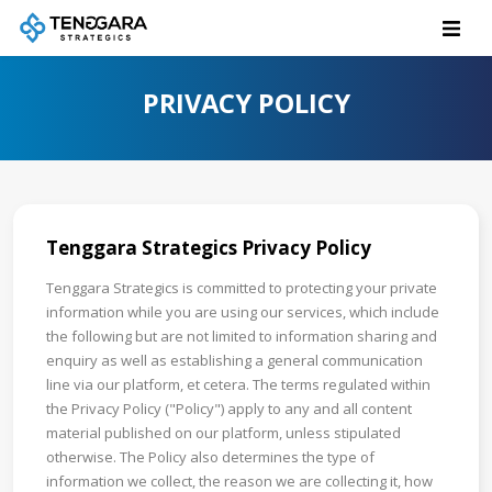
PRIVACY POLICY
Tenggara Strategics Privacy Policy
Tenggara Strategics is committed to protecting your private
information while you are using our services, which include
the following but are not limited to information sharing and
enquiry as well as establishing a general communication
line via our platform, et cetera. The terms regulated within
the Privacy Policy ("Policy") apply to any and all content
material published on our platform, unless stipulated
otherwise. The Policy also determines the type of
information we collect, the reason we are collecting it, how