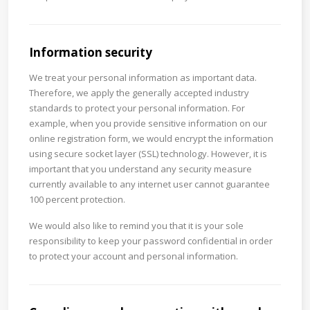
Information security
We treat your personal information as important data.
Therefore, we apply the generally accepted industry
standards to protect your personal information. For
example, when you provide sensitive information on our
online registration form, we would encrypt the information
using secure socket layer (SSL) technology. However, it is
important that you understand any security measure
currently available to any internet user cannot guarantee
100 percent protection.
We would also like to remind you that it is your sole
responsibility to keep your password confidential in order
to protect your account and personal information.