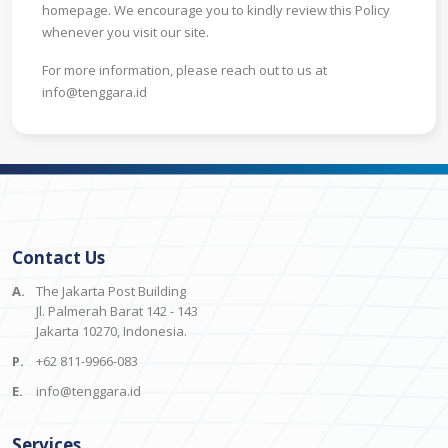
homepage. We encourage you to kindly review this Policy
whenever you visit our site.
For more information, please reach out to us at
info@tenggara.id
Contact Us
A.
The Jakarta Post Building
Jl. Palmerah Barat 142 - 143
Jakarta 10270, Indonesia.
P.
+62 811-9966-083
E.
info@tenggara.id
Services