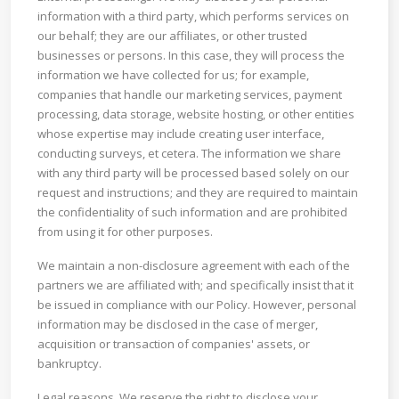
information with a third party, which performs services on
our behalf; they are our affiliates, or other trusted
businesses or persons. In this case, they will process the
information we have collected for us; for example,
companies that handle our marketing services, payment
processing, data storage, website hosting, or other entities
whose expertise may include creating user interface,
conducting surveys, et cetera. The information we share
with any third party will be processed based solely on our
request and instructions; and they are required to maintain
the confidentiality of such information and are prohibited
from using it for other purposes.
We maintain a non-disclosure agreement with each of the
partners we are affiliated with; and specifically insist that it
be issued in compliance with our Policy. However, personal
information may be disclosed in the case of merger,
acquisition or transaction of companies' assets, or
bankruptcy.
Legal reasons. We reserve the right to disclose your