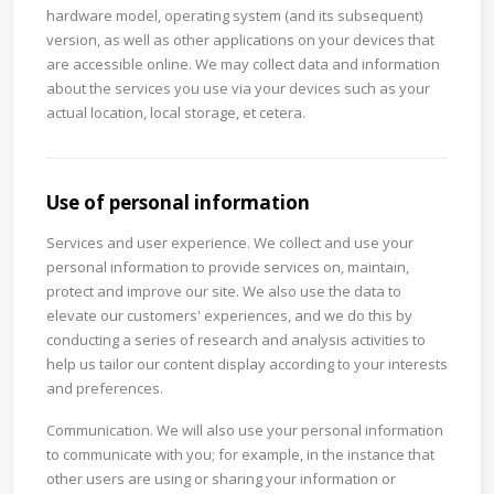
hardware model, operating system (and its subsequent)
version, as well as other applications on your devices that
are accessible online. We may collect data and information
about the services you use via your devices such as your
actual location, local storage, et cetera.
Use of personal information
Services and user experience. We collect and use your
personal information to provide services on, maintain,
protect and improve our site. We also use the data to
elevate our customers' experiences, and we do this by
conducting a series of research and analysis activities to
help us tailor our content display according to your interests
and preferences.
Communication. We will also use your personal information
to communicate with you; for example, in the instance that
other users are using or sharing your information or