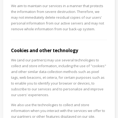
We aim to maintain our services in a manner that protects
the information from severe destruction. Therefore, we
may not immediately delete residual copies of our users'
personal information from our active servers and may not
remove whole information from our back-up system.
Cookies and other technology
We (and our partners) may use several technologies to
collect and store information, including the use of "cookies"
and other similar data-collection methods such as pixel
tags, web beacons, et cetera, for certain purposes such as
to enable you to identify your browser or devices, to
subscribe to our services and to personalize and improve
our users' experiences.
We also use the technologies to collect and store
information when you interact with the services we offer to
our partners or other features displayed on our site.