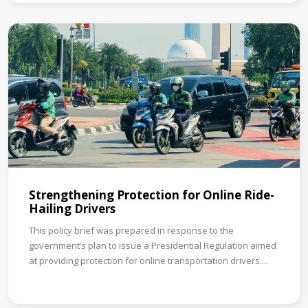
Strengthening Protection for Online Ride-
Hailing Drivers
This policy brief was prepared in response to the
government’s plan to issue a Presidential Regulation aimed
at providing protection for online transportation drivers....