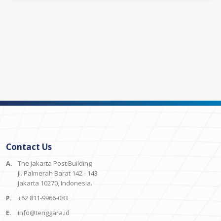
Contact Us
A.
The Jakarta Post Building
Jl. Palmerah Barat 142 - 143
Jakarta 10270, Indonesia.
P.
+62 811-9966-083
E.
info@tenggara.id