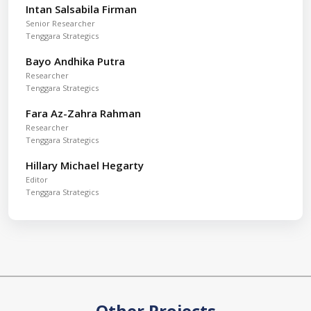
Intan Salsabila Firman
Senior Researcher
Tenggara Strategics
Bayo Andhika Putra
Researcher
Tenggara Strategics
Fara Az-Zahra Rahman
Researcher
Tenggara Strategics
Hillary Michael Hegarty
Editor
Tenggara Strategics