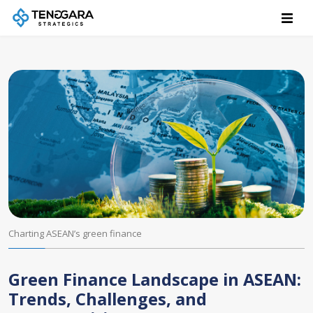
Charting ASEAN’s green finance
Green Finance Landscape in ASEAN:
Trends, Challenges, and