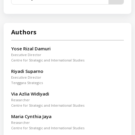
Authors
Yose Rizal Damuri
Executive Director
Centre for Strategic and International Studies
Riyadi Suparno
Executive Director
Tenggara Strategics
Via Azlia Widiyadi
Researcher
Centre for Strategic and International Studies
Maria Cynthia Jaya
Researcher
Centre for Strategic and International Studies