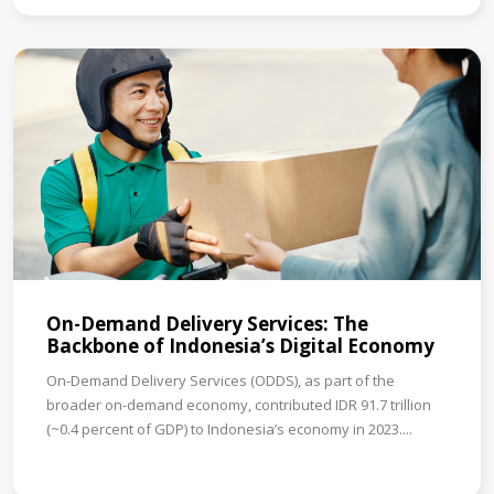
On-Demand Delivery Services: The
Backbone of Indonesia’s Digital Economy
On-Demand Delivery Services (ODDS), as part of the
broader on-demand economy, contributed IDR 91.7 trillion
(~0.4 percent of GDP) to Indonesia’s economy in 2023....