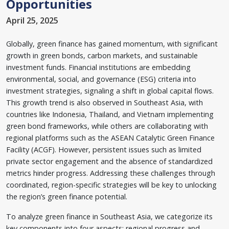
Opportunities
April 25, 2025
Globally, green finance has gained momentum, with significant
growth in green bonds, carbon markets, and sustainable
investment funds. Financial institutions are embedding
environmental, social, and governance (ESG) criteria into
investment strategies, signaling a shift in global capital flows.
This growth trend is also observed in Southeast Asia, with
countries like Indonesia, Thailand, and Vietnam implementing
green bond frameworks, while others are collaborating with
regional platforms such as the ASEAN Catalytic Green Finance
Facility (ACGF). However, persistent issues such as limited
private sector engagement and the absence of standardized
metrics hinder progress. Addressing these challenges through
coordinated, region-specific strategies will be key to unlocking
the region’s green finance potential.
To analyze green finance in Southeast Asia, we categorize its
key components into four aspects: regional progress and