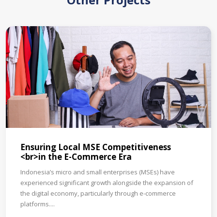
Other Projects
Ensuring Local MSE Competitiveness
<br>in the E-Commerce Era
Indonesia’s micro and small enterprises (MSEs) have
experienced significant growth alongside the expansion of
the digital economy, particularly through e-commerce
platforms....