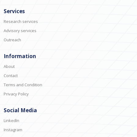
Services
Research services
Advisory services
Outreach
Information
About
Contact
Terms and Condition
Privacy Policy
Social Media
LinkedIn
Instagram