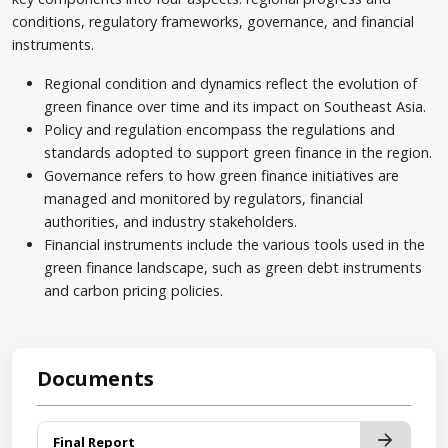
conditions, regulatory frameworks, governance, and financial
instruments.
Regional condition and dynamics reflect the evolution of
green finance over time and its impact on Southeast Asia.
Policy and regulation encompass the regulations and
standards adopted to support green finance in the region.
Governance refers to how green finance initiatives are
managed and monitored by regulators, financial
authorities, and industry stakeholders.
Financial instruments include the various tools used in the
green finance landscape, such as green debt instruments
and carbon pricing policies.
Documents
Final Report